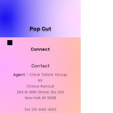
Pop Cut
Connect
Contact
Agent
– Clear Talent Group
NY
Chase Renouf
264 W. 40th Street, Ste. 203
New York, NY 10018
Tel:
212-840-4100