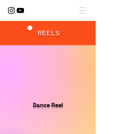
REELS
Dance Reel