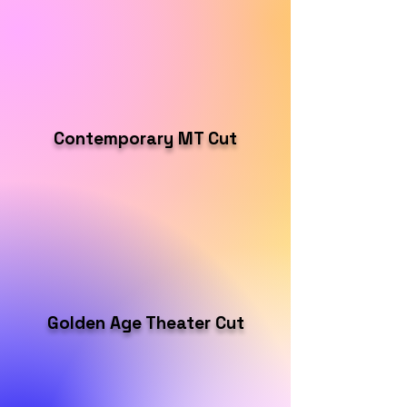
Contemporary MT Cut
Golden Age Theater Cut