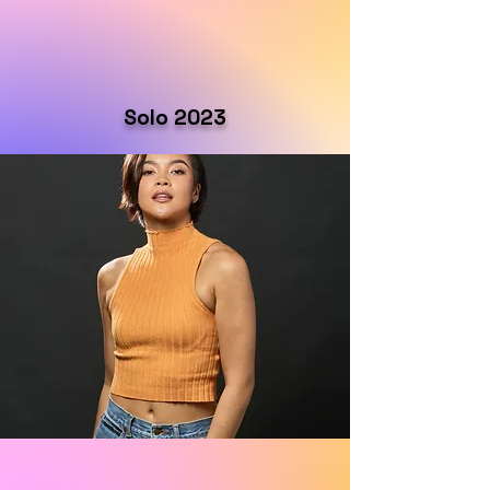
Solo 2023