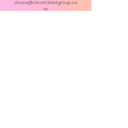
chase@cleartalentgroup.co
m
First Name
Last Name
Email
Subject
Message